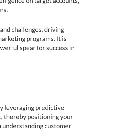
elligence on target accounts,
gns.
and challenges, driving
arketing programs. It is
owerful spear for success in
y leveraging predictive
t, thereby positioning your
in understanding customer