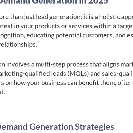
Demand Generation in 2025
 than just lead generation; it is a holistic ap
est in your products or services within a targe
ognition, educating potential customers, and es
relationships.
n involves a multi-step process that aligns mark
arketing-qualified leads (MQLs) and sales-qualif
s on how your business can benefit them, often
ed.
Demand Generation Strategies