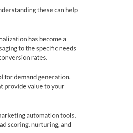
nderstanding these can help
onalization has become a
aging to the specific needs
conversion rates.
ol for demand generation.
at provide value to your
arketing automation tools,
ad scoring, nurturing, and