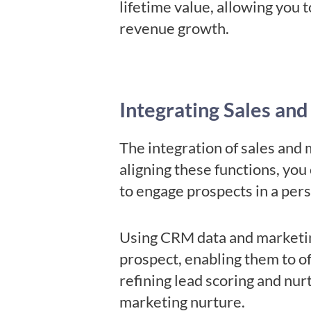
lifetime value, allowing you t
revenue growth.
Integrating Sales and
The integration of sales and 
aligning these functions, you
to engage prospects in a per
Using CRM data and marketin
prospect, enabling them to off
refining lead scoring and nurt
marketing nurture.