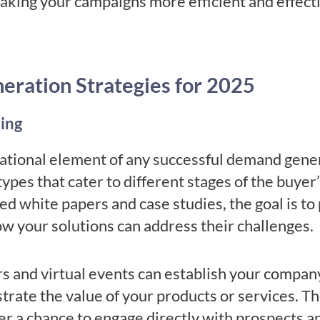
making your campaigns more efficient and effect
ration Strategies for 2025
ing
ational element of any successful demand genera
types that cater to different stages of the buye
ed white papers and case studies, the goal is t
w your solutions can address their challenges.
rs and virtual events can establish your compan
trate the value of your products or services. T
r a chance to engage directly with prospects an