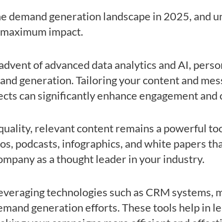
the demand generation landscape in 2025, and u
or maximum impact.
 advent of advanced data analytics and AI, pers
and generation. Tailoring your content and mess
ects can significantly enhance engagement and 
quality, relevant content remains a powerful to
eos, podcasts, infographics, and white papers th
ompany as a thought leader in your industry.
Leveraging technologies such as CRM systems, m
mand generation efforts. These tools help in le