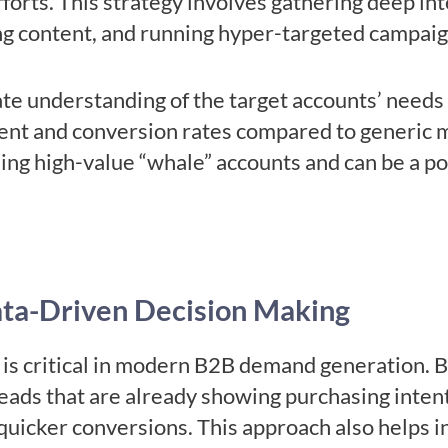
fforts. This strategy involves gathering deep int
ng content, and running hyper-targeted campai
 understanding of the target accounts’ needs 
ent and conversion rates compared to generic m
nding high-value “whale” accounts and can be a p
ata-Driven Decision Making
is critical in modern B2B demand generation. B
 leads that are already showing purchasing inten
quicker conversions. This approach also helps 