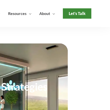
Resources
About
Let’s Talk
Strategies