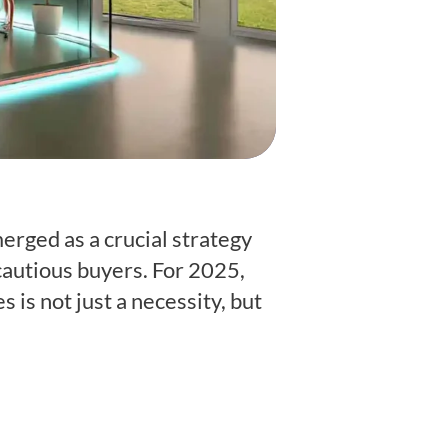
rged as a crucial strategy
 cautious buyers. For 2025,
is not just a necessity, but