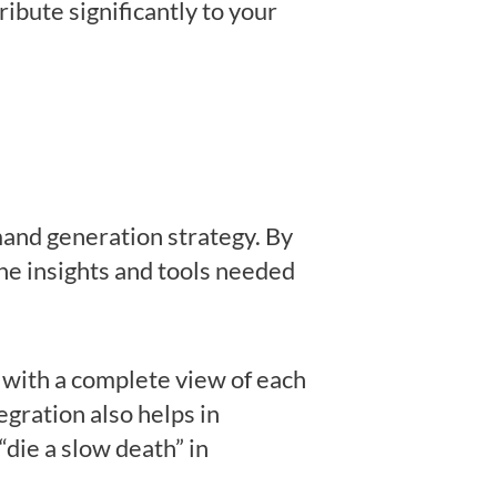
ribute significantly to your
emand generation strategy. By
the insights and tools needed
with a complete view of each
egration also helps in
“die a slow death” in