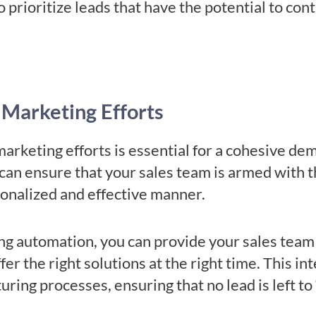
o prioritize leads that have the potential to cont
 Marketing Efforts
marketing efforts is essential for a cohesive d
 can ensure that your sales team is armed with 
sonalized and effective manner.
g automation, you can provide your sales team 
er the right solutions at the right time. This int
uring processes, ensuring that no lead is left to 