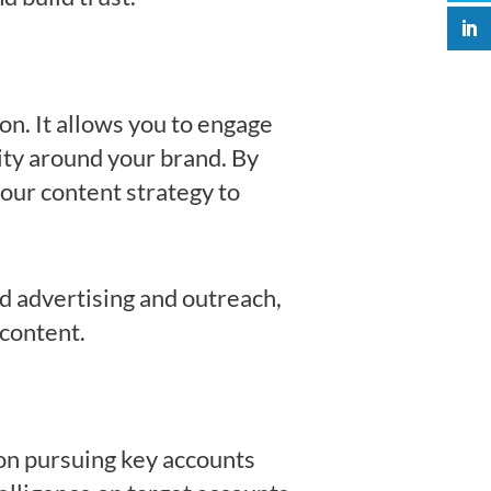
n. It allows you to engage
ity around your brand. By
our content strategy to
ed advertising and outreach,
 content.
on pursuing key accounts