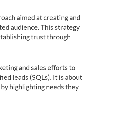
proach aimed at creating and
ted audience. This strategy
tablishing trust through
eting and sales efforts to
ied leads (SQLs). It is about
 by highlighting needs they