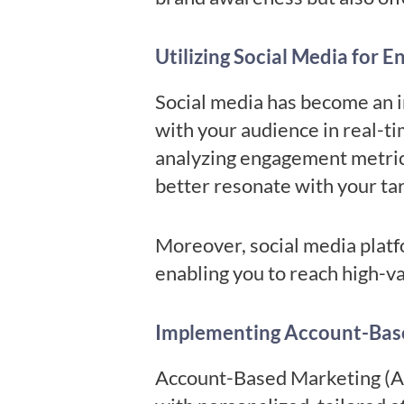
Utilizing Social Media for 
Social media has become an i
with your audience in real-t
analyzing engagement metrics
better resonate with your ta
Moreover, social media platfo
enabling you to reach high-v
Implementing Account-Bas
Account-Based Marketing (AB