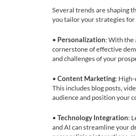
Several trends are shaping 
you tailor your strategies f
•
Personalization
: With the
cornerstone of effective dem
and challenges of your prosp
•
Content Marketing
: High-
This includes blog posts, vid
audience and position your c
•
Technology Integration
: 
and AI can streamline your de