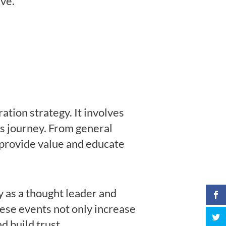
ive.
tion strategy. It involves
r’s journey. From general
o provide value and educate
y as a thought leader and
hese events not only increase
d build trust.