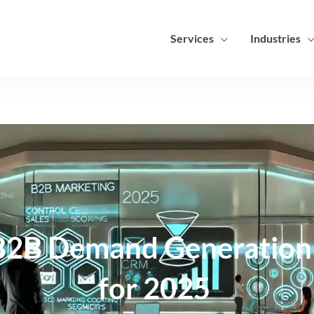
Services
Industries
 B2B Demand Generation 
for 2025