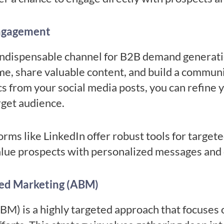
Engagement
ndispensable channel for B2B demand generatio
ime, share valuable content, and build a commun
 from your social media posts, you can refine y
rget audience.
rms like LinkedIn offer robust tools for target
alue prospects with personalized messages and
ed Marketing (ABM)
M) is a highly targeted approach that focuses 