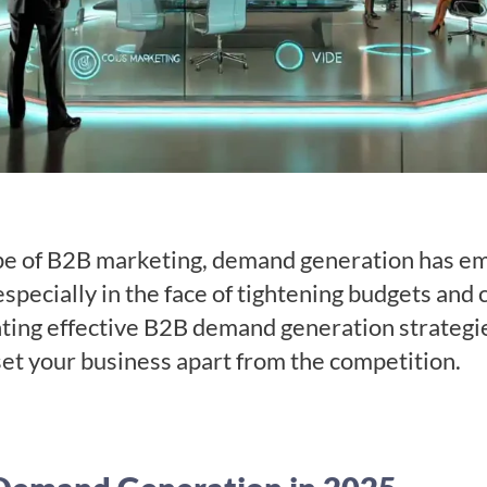
pe of B2B marketing, demand generation has eme
especially in the face of tightening budgets and
ng effective B2B demand generation strategies 
 set your business apart from the competition.