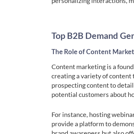
personalizing interactions, 
Top B2B Demand Gene
The Role of Content Market
Content marketing is a found
creating a variety of content 
prospecting content to detail
potential customers about ho
For instance, hosting webina
provide a platform to demons
brand awareness but also offe