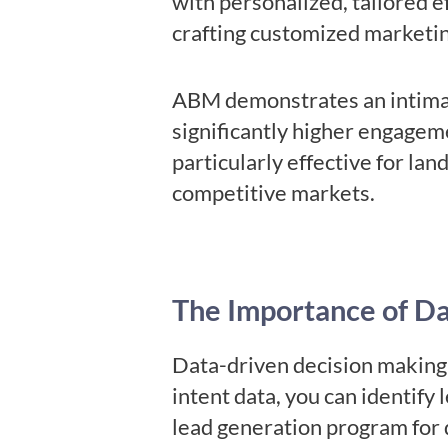
with personalized, tailored e
crafting customized marketi
ABM demonstrates an intimate
significantly higher engagem
particularly effective for la
competitive markets.
The Importance of D
Data-driven decision making 
intent data, you can identify
lead generation program for 