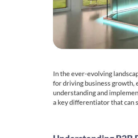
In the ever-evolving landsca
for driving business growth, 
understanding and implementi
a key differentiator that can