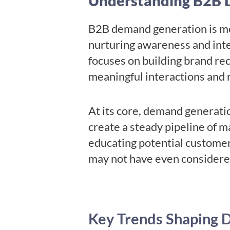
Understanding B2B 
B2B demand generation is more
nurturing awareness and inter
focuses on building brand rec
meaningful interactions and 
At its core, demand generatio
create a steady pipeline of m
educating potential customer
may not have even consider
Key Trends Shaping 