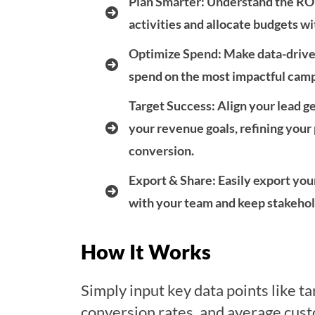
Plan Smarter
: Understand the RO
activities and allocate budgets w
Optimize Spend
: Make data-drive
spend on the most impactful camp
Target Success
: Align your lead 
your revenue goals, refining you
conversion.
Export & Share
: Easily export you
with your team and keep stakehold
How It Works
Simply input key data points like t
conversion rates, and average cus