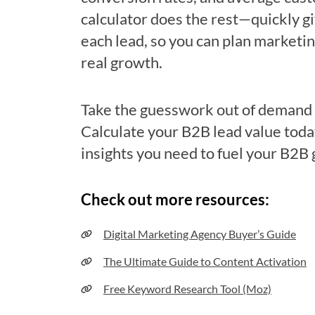
calculator does the rest—quickly gi
each lead, so you can plan marketin
real growth.
Take the guesswork out of demand 
Calculate your B2B lead value toda
insights you need to fuel your B2B
Check out more resources:
Digital Marketing Agency Buyer’s Guide
The Ultimate Guide to Content Activation
Free Keyword Research Tool (Moz)