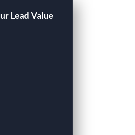
our Lead Value