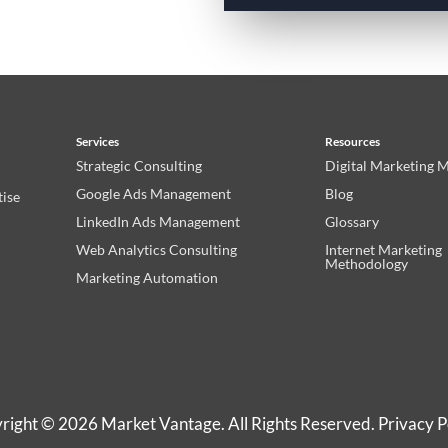
Services
Resources
Strategic Consulting
Digital Marketing 
Google Ads Management
Blog
tise
LinkedIn Ads Management
Glossary
Web Analytics Consulting
Internet Marketing
Methodology
Marketing Automation
right © 2026 Market Vantage. All Rights Reserved.
Privacy P