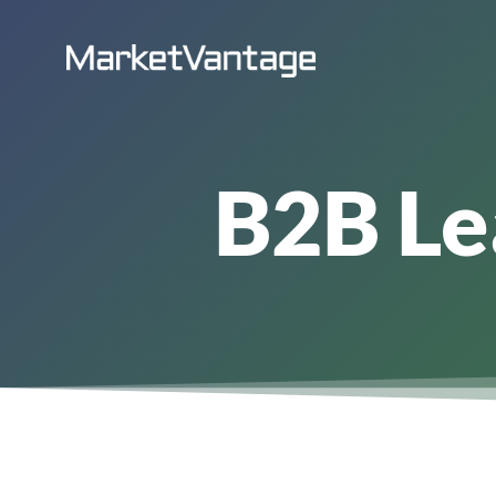
Skip
to
content
B2B Le