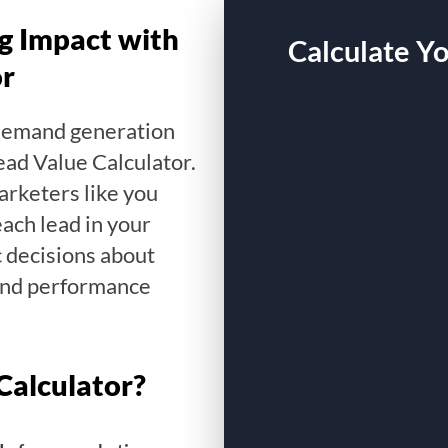
g Impact with
Calculate Y
or
 demand generation
ead Value Calculator.
arketers like you
ach lead in your
c decisions about
and performance
Calculator?