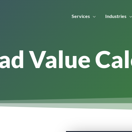
Services
Industries
ad Value Cal