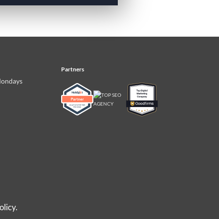
Partners
Mondays
olicy.