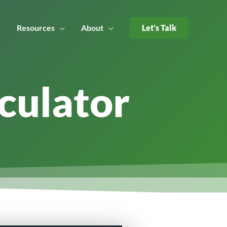
Resources
About
Let’s Talk
culator