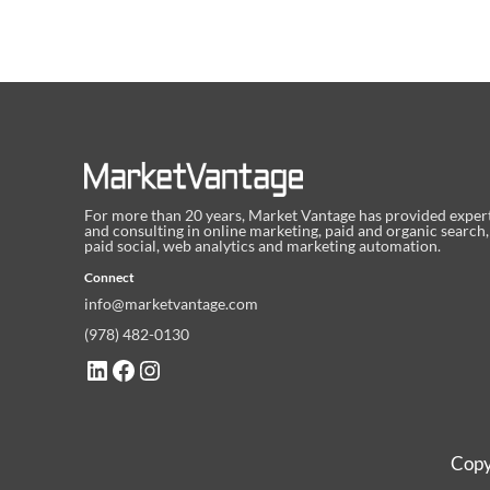
For more than 20 years, Market Vantage has provided exper
and consulting in online marketing, paid and organic search,
paid social, web analytics and marketing automation.
Connect
info@marketvantage.com
(978) 482-0130
LinkedIn
Facebook
Instagram
Copy