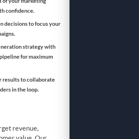
I of your marketing
ith confidence.
n decisions to focus your
aigns.
generation strategy with
r pipeline for maximum
r results to collaborate
ers in the loop.
arget revenue,
tomer value. Our