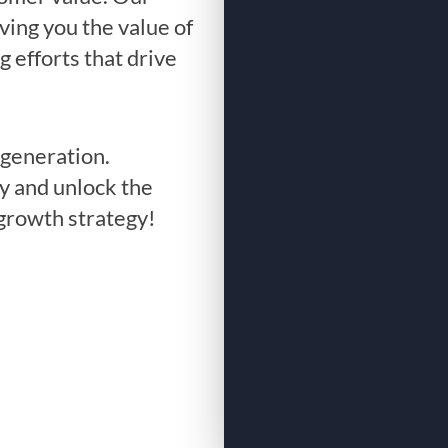
ving you the value of
g efforts that drive
generation.
y and unlock the
 growth strategy!