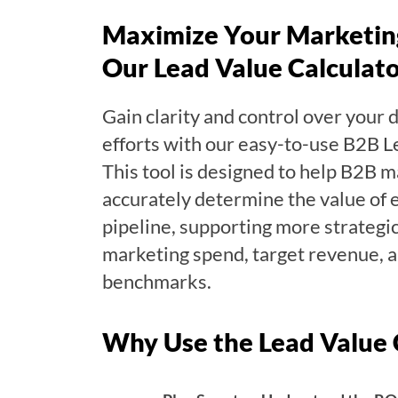
Maximize Your Marketin
Our Lead Value Calculat
Gain clarity and control over your
efforts with our easy-to-use B2B L
This tool is designed to help B2B m
accurately determine the value of e
pipeline, supporting more strategi
marketing spend, target revenue, 
benchmarks.
Why Use the Lead Value 