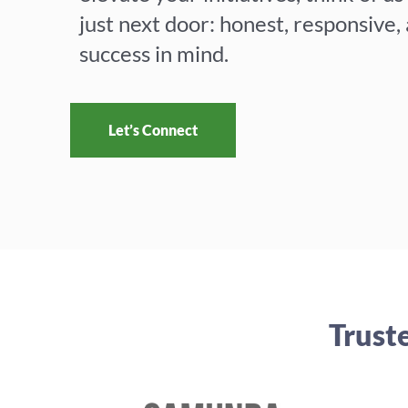
G
just next door: honest, responsive,
success in mind.
r
Let’s Connect
o
w
Trust