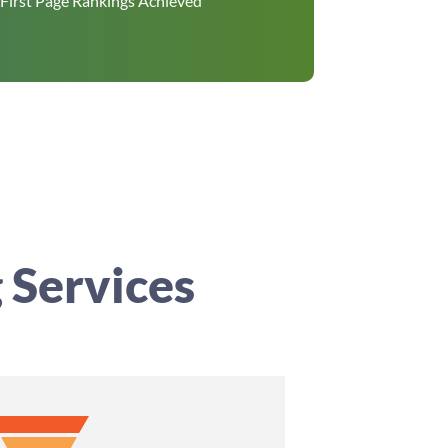
First Page Rankings Achieved
 Services