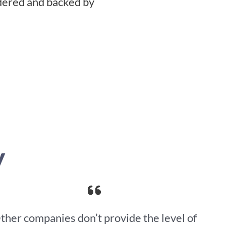
idered and backed by
y
ther companies don’t provide the level of