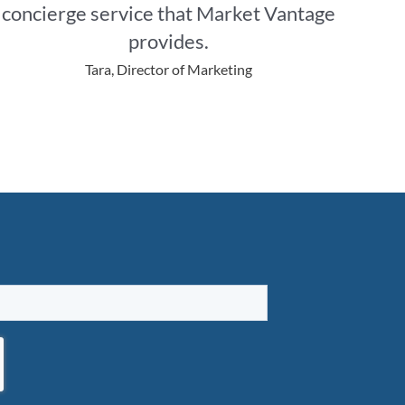
concierge service that Market Vantage
provides.
Tara, Director of Marketing