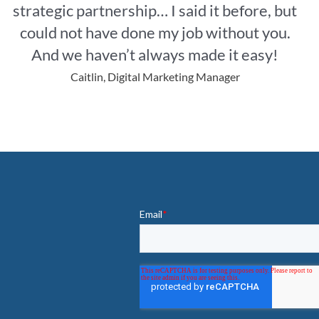
strategic partnership… I said it before, but
could not have done my job without you.
And we haven’t always made it easy!
Caitlin, Digital Marketing Manager