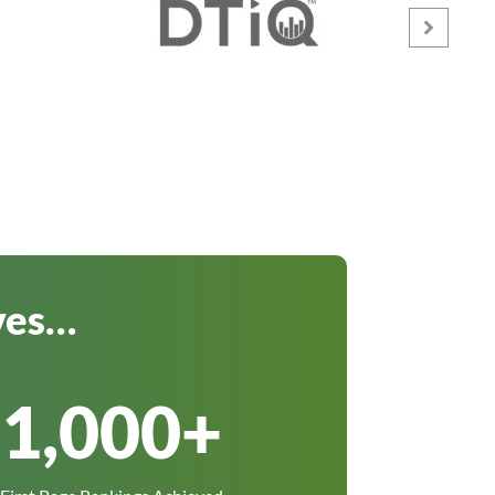
ves…
1,000
+