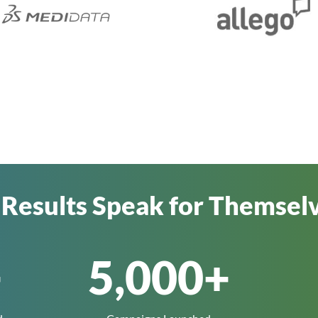
 Results Speak for Themsel
+
5,000
+