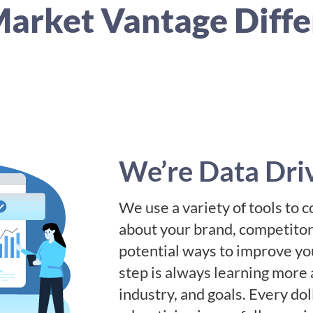
arket Vantage Diff
We’re Data Dri
We use a variety of tools to c
about your brand, competitors
potential ways to improve you
step is always learning more 
industry, and goals. Every do