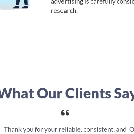
advertising is carefully cons
research.
What Our Clients Sa
Thank you for your reliable, consistent, and
O