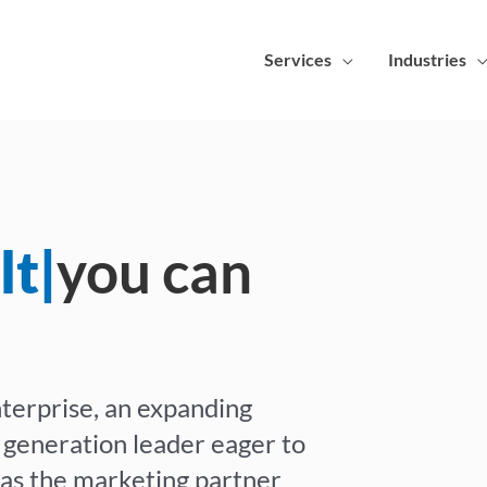
Services
Industries
lts
|
you can
terprise, an expanding
 generation leader eager to
s as the marketing partner