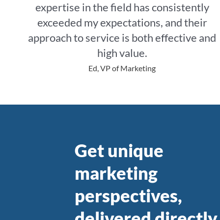
M
expertise in the field has consistently
exceeded my expectations, and their
approach to service is both effective and
a
high value.
Ed, VP of Marketing
r
Get unique
k
marketing
perspectives,
delivered directly