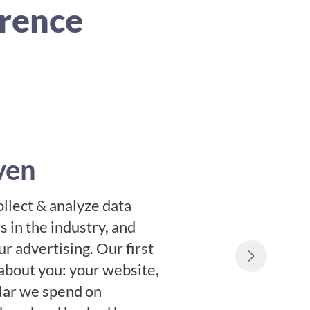
erence
ven
ollect & analyze data
 in the industry, and
r advertising. Our first
about you: your website,
llar we spend on