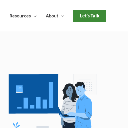
Resources
About
Let’s Talk