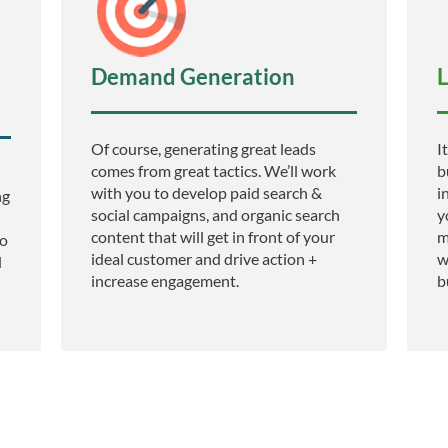
Demand Generation
L
Of course, generating great leads
I
comes from great tactics. We’ll work
b
with you to develop paid search &
i
ng
social campaigns, and organic search
y
content that will get in front of your
m
to
ideal customer and drive action +
w
d
increase engagement.
b