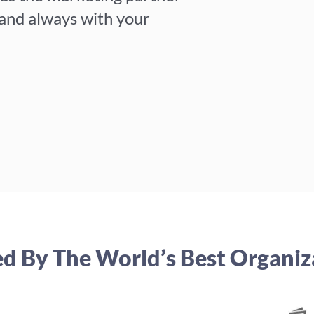
 and always with your
ed By The World’s Best Organiz