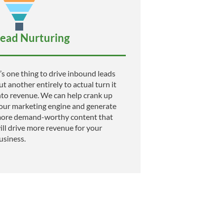
ead Nurturing
t’s one thing to drive inbound leads
ut another entirely to actual turn it
nto revenue. We can help crank up
our marketing engine and generate
ore demand-worthy content that
ill drive more revenue for your
usiness.