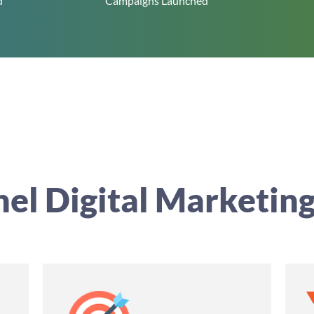
d
Campaigns Launched
nel Digital Marketing