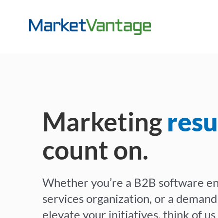
Skip
to
content
Marketing
resu
count on.
Whether you’re a B2B software en
services organization, or a demand
elevate your initiatives, think of u