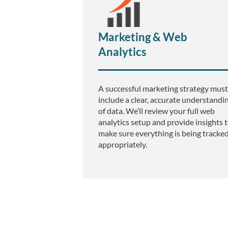
e
Marketing & Web
d
Analytics
A successful marketing strategy must
include a clear, accurate understandi
B
of data. We’ll review your full web
analytics setup and provide insights 
make sure everything is being tracke
appropriately.
2