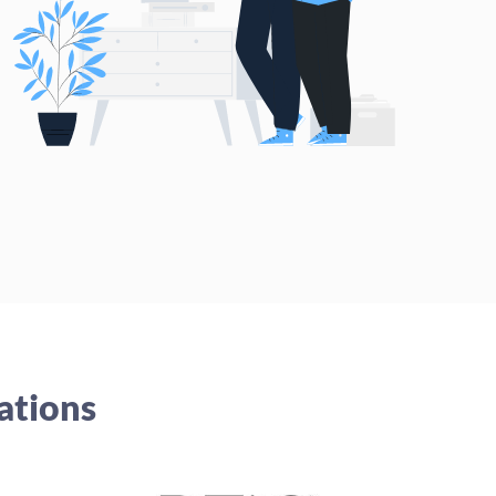
ations