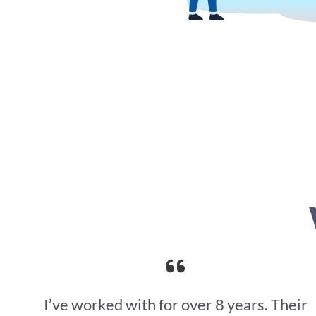
i
ess SaaS,
rganizations.
t
a
l
I’ve worked with for over 8 years. Their