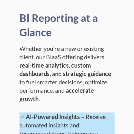
BI Reporting at a
Glance
Whether you’re a new or existing
client, our BIaaS offering delivers
real-time analytics
,
custom
dashboards
, and
strategic guidance
to fuel smarter decisions, optimize
performance, and
accelerate
growth
.
✅
AI-Powered Insights
– Receive
automated insights and
recommendations, helping you