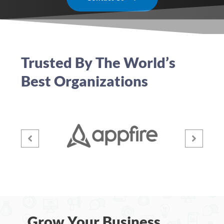
Trusted By The World’s
Best Organizations
Grow Your Business,