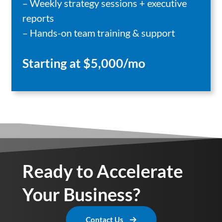
– Weekly strategy sessions + executive
reports
– Hands-on team training & support
Starting at $5,000/mo
Ready to Accelerate
Your Business?
Contact Us