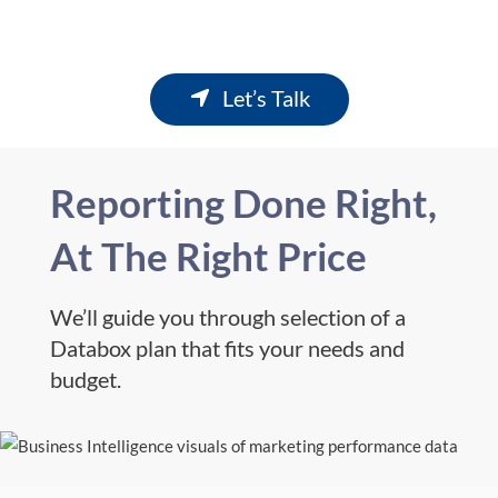
Let’s Talk
Reporting Done Right,
At The Right Price
We’ll guide you through selection of a
Databox plan that fits your needs and
budget.