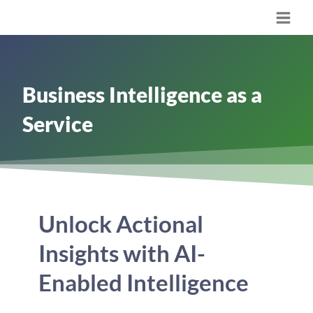
Skip
Main
to
content
Men
Business Intelligence as a
Service
Unlock Actional
Insights with AI-
Enabled Intelligence