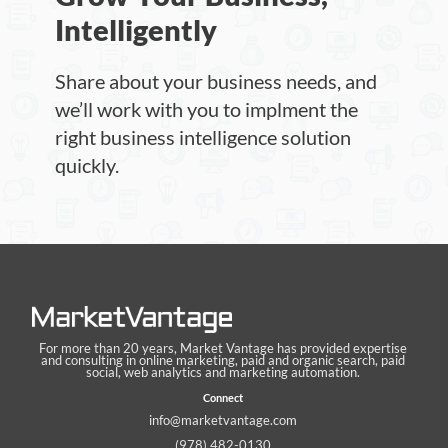
Intelligently
Share about your business needs, and
we’ll work with you to implment the
right business intelligence solution
quickly.
For more than 20 years, Market Vantage has provided expertise
and consulting in online marketing, paid and organic search, paid
social, web analytics and marketing automation.
Connect
info@marketvantage.com
(978) 482-0130