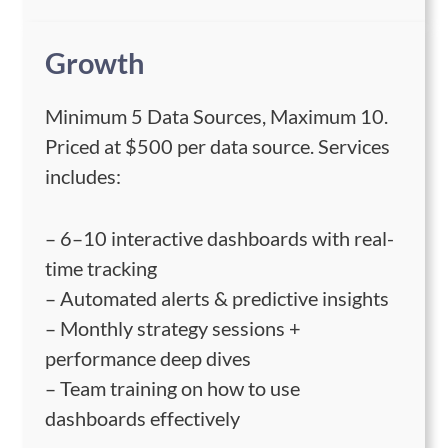
Growth
Minimum 5 Data Sources, Maximum 10.
Priced at $500 per data source. Services
includes:
– 6–10 interactive dashboards with real-
time tracking
– Automated alerts & predictive insights
– Monthly strategy sessions +
performance deep dives
– Team training on how to use
dashboards effectively