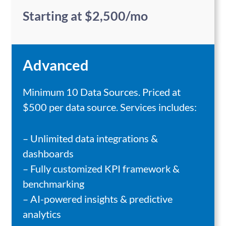
Starting at $2,500/mo
Advanced
Minimum 10 Data Sources. Priced at
$500 per data source. Services includes:
– Unlimited data integrations &
dashboards
– Fully customized KPI framework &
benchmarking
– AI-powered insights & predictive
analytics