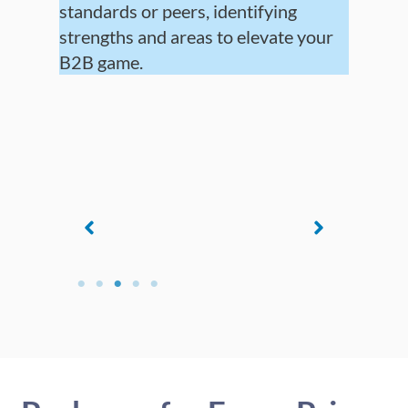
standards or peers, identifying
strengths and areas to elevate your
B2B game.