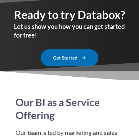
Ready to try Databox?
Let us show you how you can get started
for free!
Get Started
Our BI as a Service
Offering
Our team is led by marketing and sales