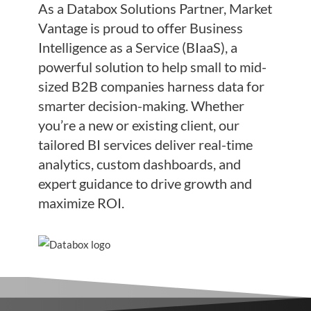
As a Databox Solutions Partner, Market
Vantage is proud to offer Business
Intelligence as a Service (BIaaS), a
powerful solution to help small to mid-
sized B2B companies harness data for
smarter decision-making. Whether
you’re a new or existing client, our
tailored BI services deliver real-time
analytics, custom dashboards, and
expert guidance to drive growth and
maximize ROI.