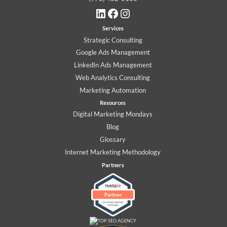
LinkedIn
Facebook
Instagram
Services
Strategic Consulting
Google Ads Management
LinkedIn Ads Management
Web Analytics Consulting
Marketing Automation
Resources
Digital Marketing Mondays
Blog
Glossary
Internet Marketing Methodology
Partners