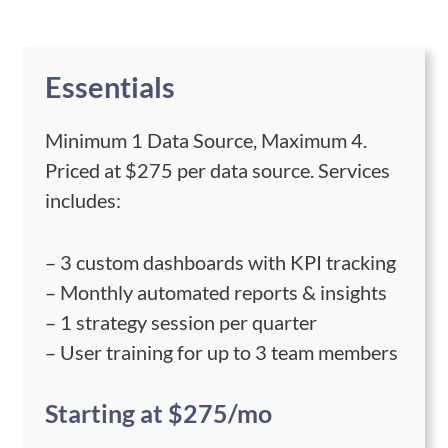
Essentials
Minimum 1 Data Source, Maximum 4.
Priced at $275 per data source. Services
includes:
– 3 custom dashboards with KPI tracking
– Monthly automated reports & insights
– 1 strategy session per quarter
– User training for up to 3 team members
Starting at $275/mo