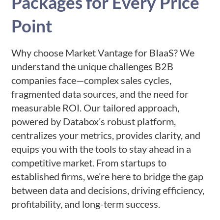
Packages for Every Price
Point
Why choose Market Vantage for BIaaS? We
understand the unique challenges B2B
companies face—complex sales cycles,
fragmented data sources, and the need for
measurable ROI. Our tailored approach,
powered by Databox’s robust platform,
centralizes your metrics, provides clarity, and
equips you with the tools to stay ahead in a
competitive market. From startups to
established firms, we’re here to bridge the gap
between data and decisions, driving efficiency,
profitability, and long-term success.