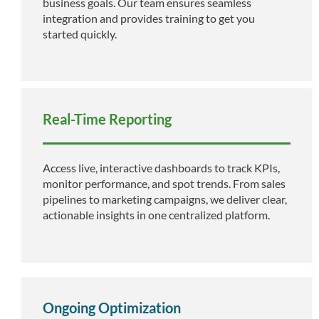
business goals. Our team ensures seamless
integration and provides training to get you
started quickly.
Real-Time Reporting
Access live, interactive dashboards to track KPIs,
monitor performance, and spot trends. From sales
pipelines to marketing campaigns, we deliver clear,
actionable insights in one centralized platform.
Ongoing Optimization