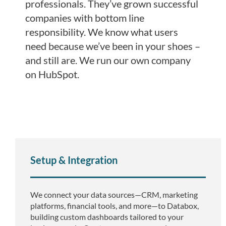
professionals. They’ve grown successful
companies with bottom line
responsibility. We know what users
need because we’ve been in your shoes –
and still are. We run our own company
on HubSpot.
Setup & Integration
We connect your data sources—CRM, marketing
platforms, financial tools, and more—to Databox,
building custom dashboards tailored to your