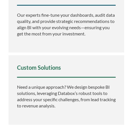
Our experts fine-tune your dashboards, audit data
quality, and provide strategic recommendations to
align BI with your evolving needs—ensuring you
get the most from your investment.
Custom Solutions
Need a unique approach? We design bespoke BI
solutions, leveraging Databox’s robust tools to
address your specific challenges, from lead tracking
to revenue analysis.