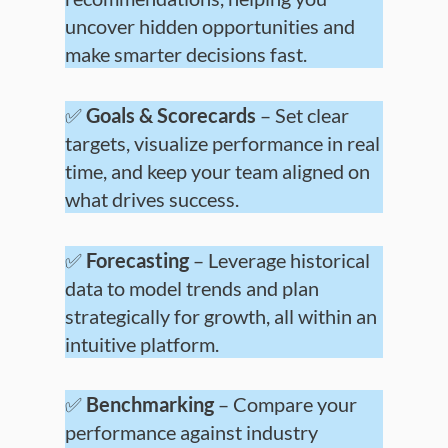
uncover hidden opportunities and
make smarter decisions fast.
✅
Goals & Scorecards
– Set clear
targets, visualize performance in real
time, and keep your team aligned on
what drives success.
✅
Forecasting
– Leverage historical
data to model trends and plan
strategically for growth, all within an
intuitive platform.
✅
Benchmarking
– Compare your
performance against industry