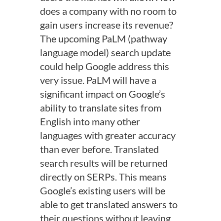
does a company with no room to
gain users increase its revenue?
The upcoming PaLM (pathway
language model) search update
could help Google address this
very issue. PaLM will have a
significant impact on Google’s
ability to translate sites from
English into many other
languages with greater accuracy
than ever before. Translated
search results will be returned
directly on SERPs. This means
Google’s existing users will be
able to get translated answers to
their questions without leaving