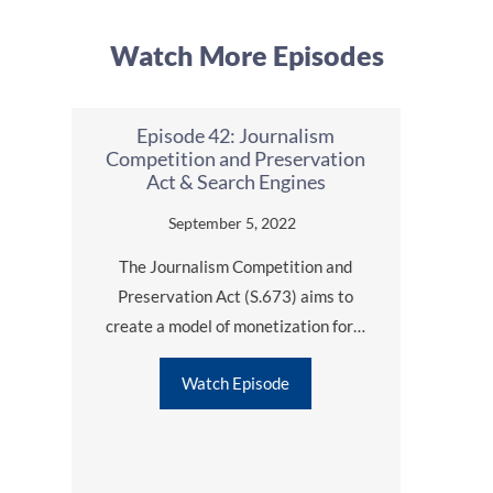
Watch More Episodes
Episode 42: Journalism
Epis
Competition and Preservation
Ads 
Act & Search Engines
l
cts
September 5, 2022
The Journalism Competition and
Aside
Preservation Act (S.673) aims to
not of
O:
create a model of monetization for…
ful
Watch Episode