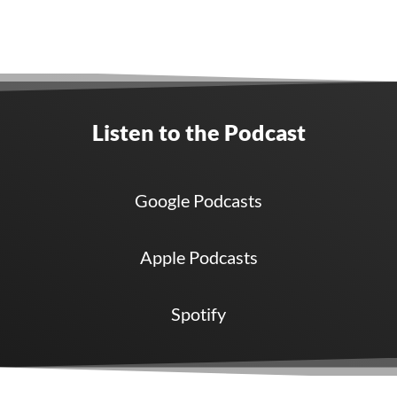
Listen to the Podcast
Google Podcasts
Apple Podcasts
Spotify