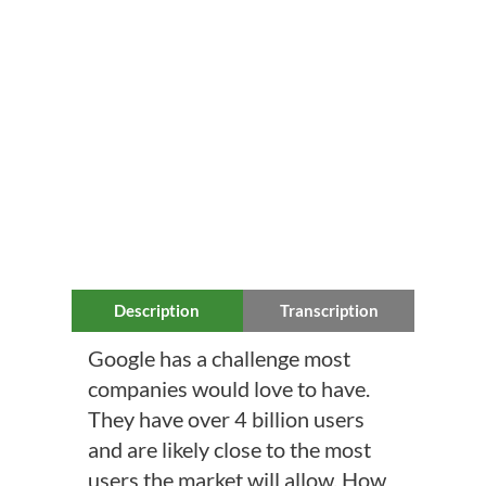
Description
Transcription
Google has a challenge most
companies would love to have.
They have over 4 billion users
and are likely close to the most
users the market will allow. How