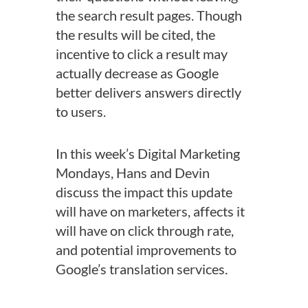
the search result pages. Though
the results will be cited, the
incentive to click a result may
actually decrease as Google
better delivers answers directly
to users.
In this week’s Digital Marketing
Mondays, Hans and Devin
discuss the impact this update
will have on marketers, affects it
will have on click through rate,
and potential improvements to
Google’s translation services.