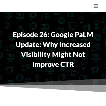
Skip
Main
to
content
Men
Episode 26: Google PaLM
Update: Why Increased
Visibility Might Not
Improve CTR