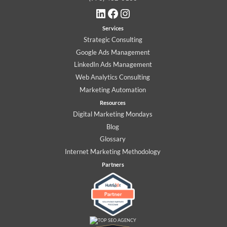
LinkedIn
Facebook
Instagram
Services
Strategic Consulting
Google Ads Management
LinkedIn Ads Management
Web Analytics Consulting
Marketing Automation
Resources
Digital Marketing Mondays
Blog
Glossary
Internet Marketing Methodology
Partners