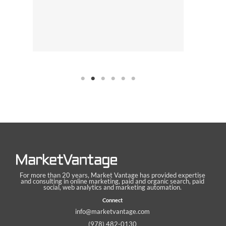
For more than 20 years, Market Vantage has provided expertise
and consulting in online marketing, paid and organic search, paid
social, web analytics and marketing automation.
Connect
info@marketvantage.com
(978) 482-0130