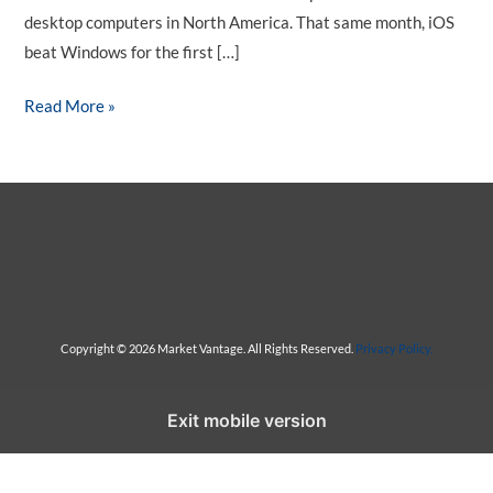
desktop computers in North America. That same month, iOS
beat Windows for the first […]
M
Read More »
o
b
i
l
e
-
F
r
Copyright © 2026 Market Vantage. All Rights Reserved.
Privacy Policy.
i
e
Exit mobile version
n
d
l