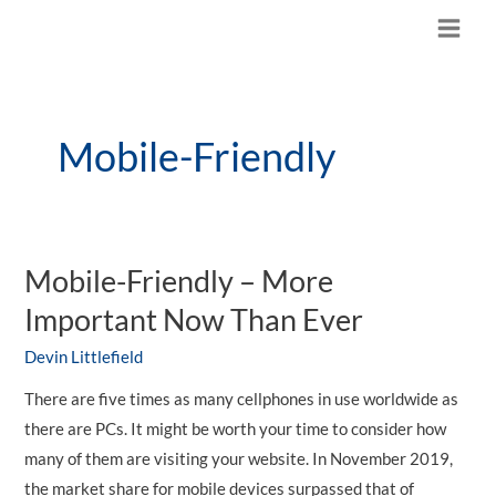
Skip
M
to
content
a
i
Mobile-Friendly
n
M
e
Mobile-Friendly – More
n
Important Now Than Ever
u
Devin Littlefield
There are five times as many cellphones in use worldwide as
there are PCs. It might be worth your time to consider how
many of them are visiting your website. In November 2019,
the market share for mobile devices surpassed that of