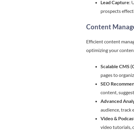
Lead Capture
: 
prospects effect
Content Manage
Efficient content manag
optimizing your conten
Scalable CMS 
pages to organiz
SEO Recommen
content, suggest
Advanced Analy
audience, track 
Video & Podcas
video tutorials,