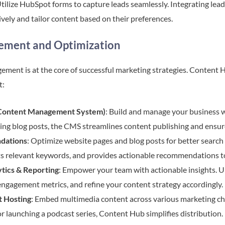
Utilize HubSpot forms to capture leads seamlessly. Integrating lea
ively and tailor content based on their preferences.
ment and Optimization
ement is at the core of successful marketing strategies. Content 
t:
(Content Management System)
: Build and manage your business 
ing blog posts, the CMS streamlines content publishing and ensur
dations
: Optimize website pages and blog posts for better searc
s relevant keywords, and provides actionable recommendations to 
tics & Reporting
: Empower your team with actionable insights. 
engagement metrics, and refine your content strategy accordingly.
t Hosting
: Embed multimedia content across various marketing cha
 or launching a podcast series, Content Hub simplifies distribution.