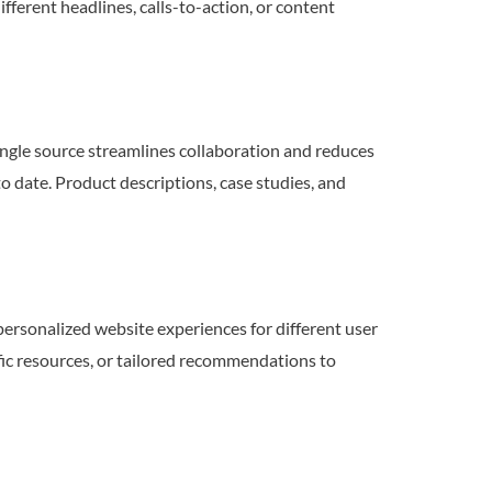
fferent headlines, calls-to-action, or content
ngle source streamlines collaboration and reduces
to date. Product descriptions, case studies, and
rsonalized website experiences for different user
fic resources, or tailored recommendations to