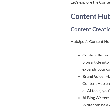
Let’s explore the Conten
Content Hub
Content Creatio
HubSpot’s Content Hub 
Content Remix
blog article int
expands your con
Brand Voice
: M
Content Hub ensu
all AI tools) yo
AI Blog Writer
:
Writer can be a 