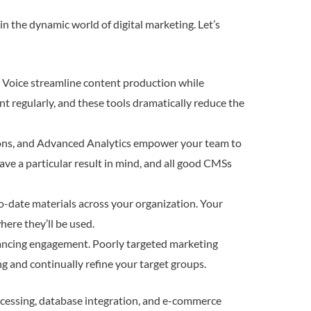
in the dynamic world of digital marketing. Let’s
d Voice streamline content production while
ent regularly, and these tools dramatically reduce the
ns, and Advanced Analytics empower your team to
ave a particular result in mind, and all good CMSs
o-date materials across your organization. Your
here they’ll be used.
nhancing engagement. Poorly targeted marketing
ng and continually refine your target groups.
rocessing, database integration, and e-commerce