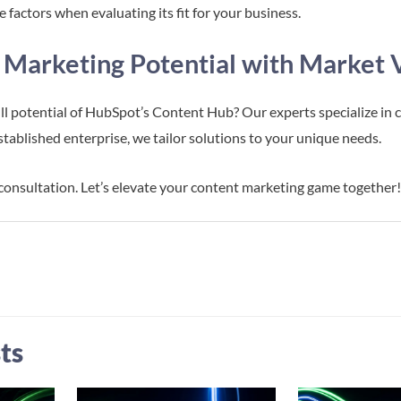
 factors when evaluating its fit for your business.
 Marketing Potential with Market 
ll potential of HubSpot’s Content Hub? Our experts specialize in 
established enterprise, we tailor solutions to your unique needs.
 consultation. Let’s elevate your content marketing game together
ts