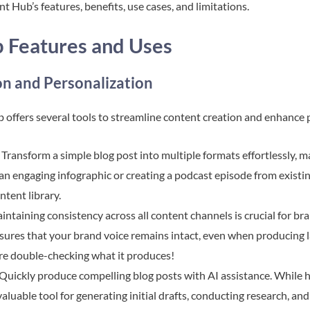
t Hub’s features, benefits, use cases, and limitations.
 Features and Uses
n and Personalization
offers several tools to streamline content creation and enhance 
: Transform a simple blog post into multiple formats effortlessly, 
o an engaging infographic or creating a podcast episode from exist
tent library.
aintaining consistency across all content channels is crucial for b
res that your brand voice remains intact, even when producing la
u’re double-checking what it produces!
 Quickly produce compelling blog posts with AI assistance. While h
valuable tool for generating initial drafts, conducting research, a