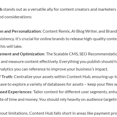
ub
stands out as a versatile ally for content creators and marketers 
and considerations:
n and Personalization
: Content Remix, AI Blog Writer, and Bran
istency. It’s crucial for online brands to release high-quality cont
is will take.
ement and Optimization
: The Scalable CMS, SEO Recommendatio
, and measure content effectively. Everything you publish should h
nalytics you can reference to improve your business’s impact.
f Truth
: Centralize your assets within Content Hub, ensuring up-t
ave to explore a variety of databases for assets – keep your files w
sed Experiences
: Tailor content for different user segments, e
ste of time and money. You should rely heavily on audience targeti
hout limitations. Content Hub falls short in areas like payment p