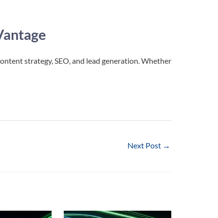
Vantage
content strategy, SEO, and lead generation. Whether
!
Next Post
→