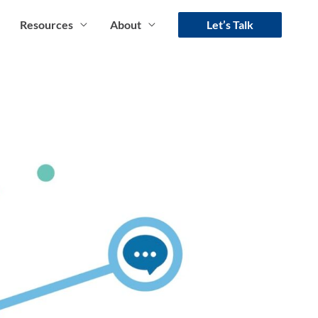
Resources
About
Let’s Talk