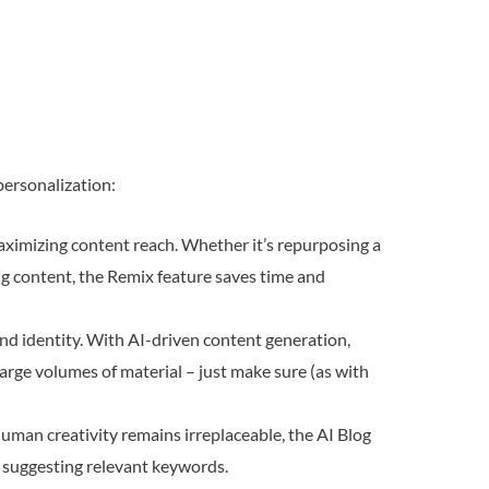
personalization:
maximizing content reach. Whether it’s repurposing a
ing content, the Remix feature saves time and
rand identity. With AI-driven content generation,
rge volumes of material – just make sure (as with
uman creativity remains irreplaceable, the AI Blog
nd suggesting relevant keywords.