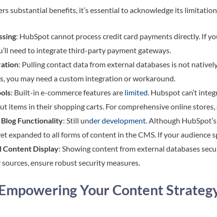
s substantial benefits, it’s essential to acknowledge its limitatio
ssing
: HubSpot cannot process credit card payments directly. If y
u’ll need to integrate third-party payment gateways.
ration
: Pulling contact data from external databases is not native
s, you may need a custom integration or workaround.
ols
: Built-in e-commerce features are
limited.
Hubspot can’t integr
ut items in their shopping carts. For comprehensive online store
Blog Functionality
: Still un
der development.
Although HubSpot’s m
t yet expanded to all forms of content in the CMS. If your audience 
l Content Display
: Showing content from external databases secu
 sources, ensure robust security measures.
 Empowering Your Content Strateg