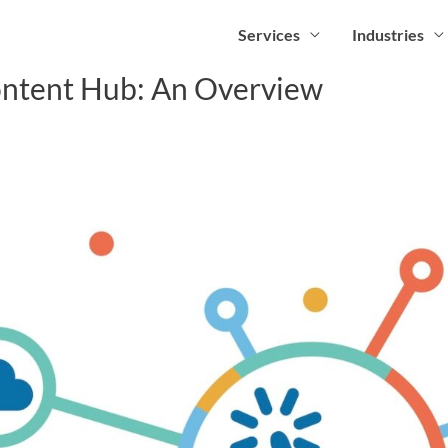
Services
Industries
ntent Hub: An Overview