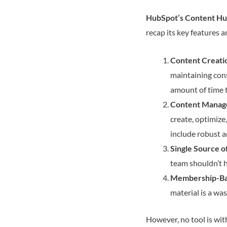
HubSpot’s Content H
recap its key features 
Content Creatio
maintaining cons
amount of time th
Content Manag
create, optimize
include robust a
Single Source o
team shouldn’t h
Membership-Ba
material is a wa
However, no tool is wit