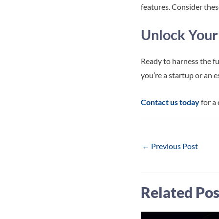
features. Consider these
Unlock Your
Ready to harness the fu
you’re a startup or an 
Contact us today
for a
Post
←
Previous Post
navigation
Related Pos