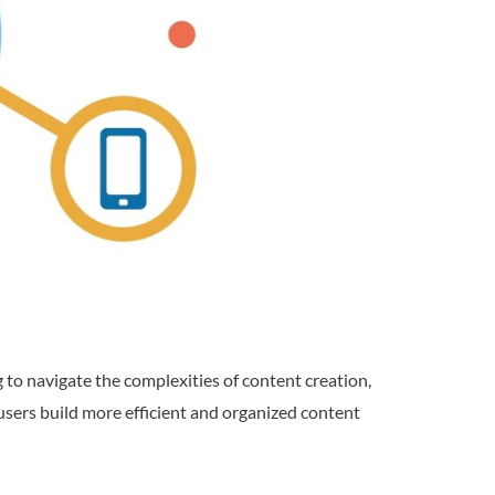
 to navigate the complexities of content creation,
users build more efficient and organized content