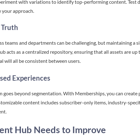
periment with variations to identify top-performing content. Test di
e your approach.
 Truth
s teams and departments can be challenging, but maintaining a si
 acts as a centralized repository, ensuring that all assets are up 
l will all be consistent between users.
sed Experiences
n goes beyond segmentation. With Memberships, you can create pe
tomizable content includes subscriber-only items, industry-speci
ent.
ent Hub Needs to Improve