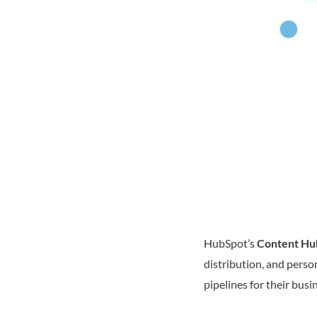
HubSpot’s
Content Hu
distribution, and perso
pipelines for their busi