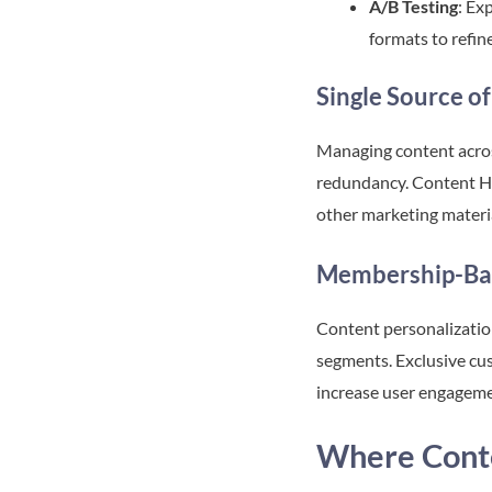
A/B Testing
: Ex
formats to refin
Single Source of
Managing content acros
redundancy. Content Hub
other marketing materia
Membership-Ba
Content personalizatio
segments. Exclusive cus
increase user engagem
Where Cont