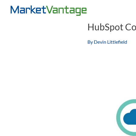
Skip
to
content
HubSpot Co
By
Devin Littlefield