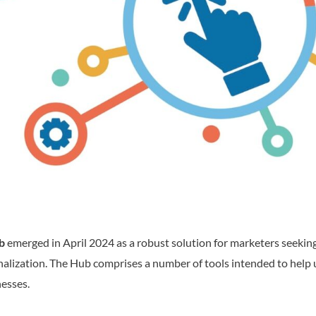
b
emerged in April 2024 as a robust solution for marketers seeking
nalization. The Hub comprises a number of tools intended to help 
nesses.