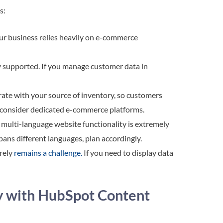
ns:
our business relies heavily on e-commerce
ly supported. If you manage customer data in
ate with your source of inventory, so customers
s, consider dedicated e-commerce platforms.
ulti-language website functionality is extremely
spans different languages, plan accordingly.
rely
remains a challenge.
If you need to display data
y with HubSpot Content