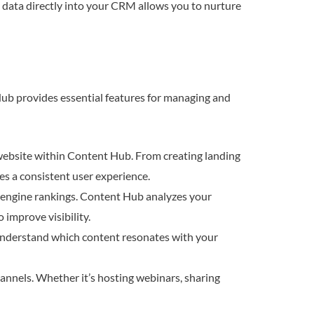
d data directly into your CRM allows you to nurture
Hub provides essential features for managing and
website within Content Hub. From creating landing
es a consistent user experience.
h engine rankings. Content Hub analyzes your
improve visibility.
Understand which content resonates with your
nnels. Whether it’s hosting webinars, sharing