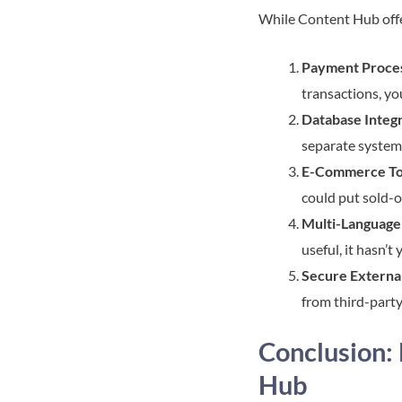
While Content Hub offer
Payment Proce
transactions, yo
Database Integ
separate system
E-Commerce To
could put sold-o
Multi-Language 
useful, it hasn’
Secure Externa
from third-party
Conclusion:
Hub