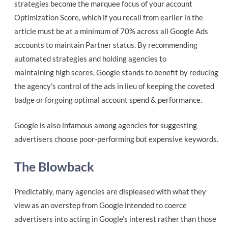
strategies become the marquee focus of your account
Optimization Score, which if you recall from earlier in the
article must be at a minimum of 70% across all Google Ads
accounts to maintain Partner status. By recommending
automated strategies and holding agencies to
maintaining high scores, Google stands to benefit by reducing
the agency’s control of the ads in lieu of keeping the coveted
badge or forgoing optimal account spend & performance.
Google is also infamous among agencies for suggesting
advertisers choose poor-performing but expensive keywords.
The Blowback
Predictably, many agencies are displeased with what they
view as an overstep from Google intended to coerce
advertisers into acting in Google’s interest rather than those