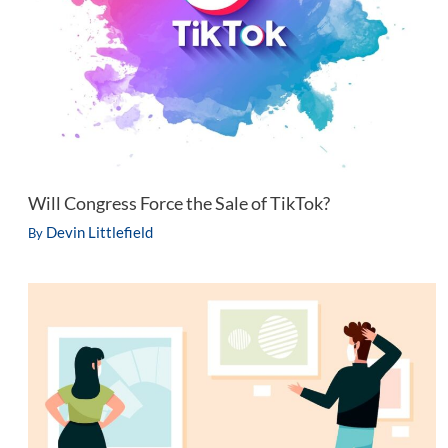
Will Congress Force the Sale of TikTok?
Devin Littlefield
By