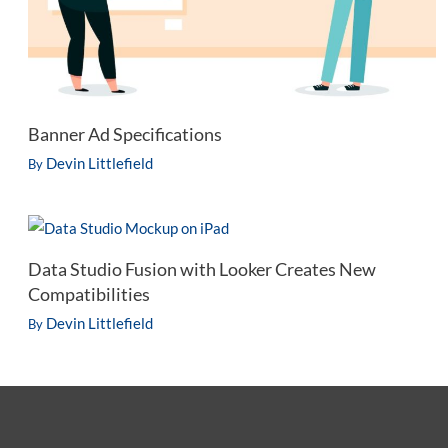
Banner Ad Specifications
Devin Littlefield
By
Data Studio Fusion with Looker Creates New
Compatibilities
Devin Littlefield
By