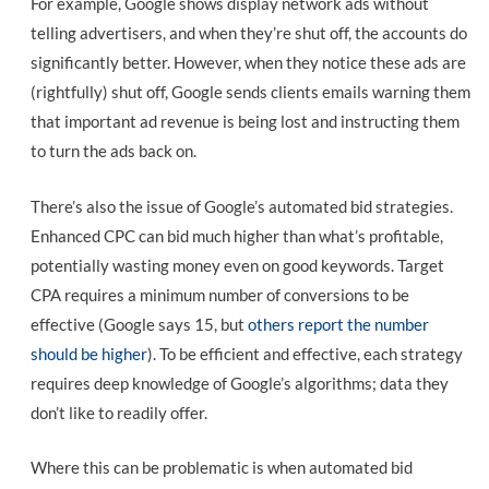
For example, Google shows display network ads without
telling advertisers, and when they’re shut off, the accounts do
significantly better. However, when they notice these ads are
(rightfully) shut off, Google sends clients emails warning them
that important ad revenue is being lost and instructing them
to turn the ads back on.
There’s also the issue of Google’s automated bid strategies.
Enhanced CPC can bid much higher than what’s profitable,
potentially wasting money even on good keywords. Target
CPA requires a minimum number of conversions to be
effective (Google says 15, but
others report the number
should be higher
). To be efficient and effective, each strategy
requires deep knowledge of Google’s algorithms; data they
don’t like to readily offer.
Where this can be problematic is when automated bid