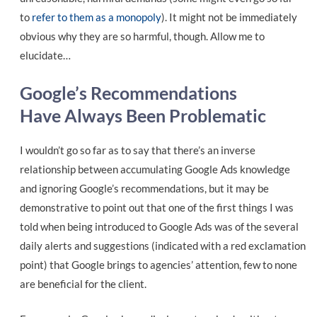
to
refer to them as a monopoly
). It might not be immediately
obvious why they are so harmful, though. Allow me to
elucidate…
Google’s Recommendations
Have Always Been Problematic
I wouldn’t go so far as to say that there’s an inverse
relationship between accumulating Google Ads knowledge
and ignoring Google’s recommendations, but it may be
demonstrative to point out that one of the first things I was
told when being introduced to Google Ads was of the several
daily alerts and suggestions (indicated with a red exclamation
point) that Google brings to agencies’ attention, few to none
are beneficial for the client.