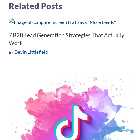
Related Posts
7 B2B Lead Generation Strategies That Actually
Work
Devin Littlefield
By