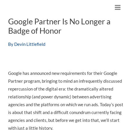
Skip
M
to
Google Partner Is No Longer a
content
a
Badge of Honor
i
By
Devin Littlefield
n
M
e
Google has announced new requirements for their Google
n
Partner program, bringing to mind an infrequently discussed
repercussion of the digital era: the dramatically altered
u
relationship (and power dynamic) between advertising
agencies and the platforms on which we run ads. Today’s post
is about that shift and a difficult conundrum currently facing
agencies and clients, but before we get into that, we’ll start
with just a little history.