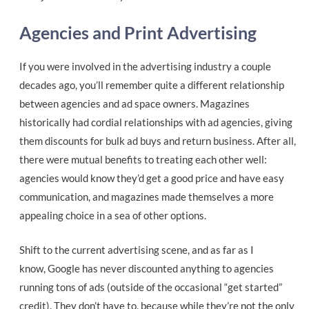
Agencies and Print Advertising
If you were involved in the advertising industry a couple
decades ago, you’ll remember quite a different relationship
between agencies and ad space owners. Magazines
historically had cordial relationships with ad agencies, giving
them discounts for bulk ad buys and return business. After all,
there were mutual benefits to treating each other well:
agencies would know they’d get a good price and have easy
communication, and magazines made themselves a more
appealing choice in a sea of other options.
Shift to the current advertising scene, and as far as I
know, Google has never discounted anything to agencies
running tons of ads (outside of the occasional “get started”
credit). They don’t have to, because while they’re not the only