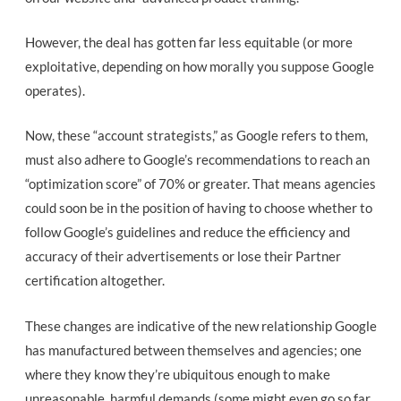
However, the deal has gotten far less equitable (or more
exploitative, depending on how morally you suppose Google
operates).
Now, these “account strategists,” as Google refers to them,
must also adhere to Google’s recommendations to reach an
“optimization score” of 70% or greater. That means agencies
could soon be in the position of having to choose whether to
follow Google’s guidelines and reduce the efficiency and
accuracy of their advertisements or lose their Partner
certification altogether.
These changes are indicative of the new relationship Google
has manufactured between themselves and agencies; one
where they know they’re ubiquitous enough to make
unreasonable, harmful demands (some might even go so far