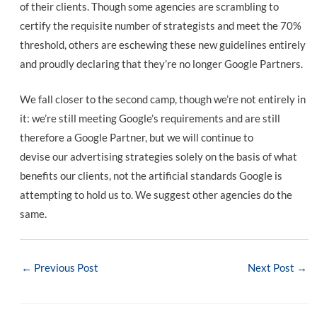
of their clients. Though some agencies are scrambling to
certify the requisite number of strategists and meet the 70%
threshold, others are eschewing these new guidelines entirely
and proudly declaring that they’re no longer Google Partners.
We fall closer to the second camp, though we’re not entirely in
it: we’re still meeting Google’s requirements and are still
therefore a Google Partner, but we will continue to
devise our advertising strategies solely on the basis of what
benefits our clients, not the artificial standards Google is
attempting to hold us to. We suggest other agencies do the
same.
Post
←
Previous Post
Next Post
→
navigation