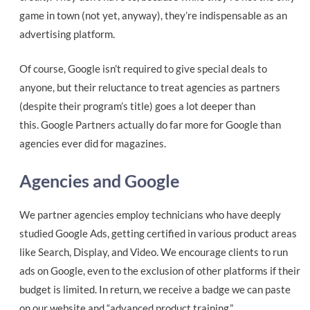
game in town (not yet, anyway), they’re
indispensable as an
advertising platform.
Of course, Google isn’t required to give special deals to
anyone, but their reluctance to treat agencies as partners
(despite their program’s title) goes a lot deeper than
this. Google Partners actually do far more for Google than
agencies ever did for magazines.
Agencies and Google
We partner agencies employ technicians who have deeply
studied Google Ads, getting certified in various product areas
like Search, Display, and Video. We encourage clients to run
ads on Google, even to the exclusion of other platforms if their
budget is limited. In return, we receive a badge we can paste
on our website and “advanced product training.”