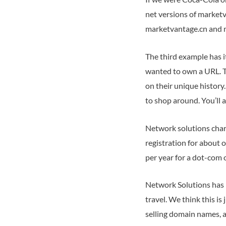
net versions of marketv
marketvantage.cn and ma
The third example has it
wanted to own a URL. To
on their unique history
to shop around. You’ll a
Network solutions char
registration for about 
per year for a dot-com 
Network Solutions has 
travel. We think this i
selling domain names, an