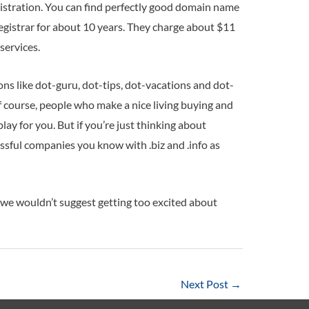
istration. You can find perfectly good domain name
egistrar for about 10 years. They charge about $11
services.
 like dot-guru, dot-tips, dot-vacations and dot-
of course, people who make a nice living buying and
lay for you. But if you’re just thinking about
ssful companies you know with .biz and .info as
 we wouldn’t suggest getting too excited about
Next Post
→