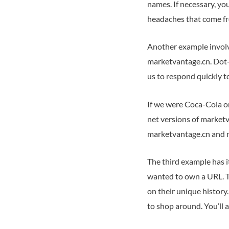
names. If necessary, yo
headaches that come fr
Another example involve
marketvantage.cn. Dot-c
us to respond quickly 
If we were Coca-Cola o
net versions of marketv
marketvantage.cn and ma
The third example has it
wanted to own a URL. To
on their unique history
to shop around. You’ll a