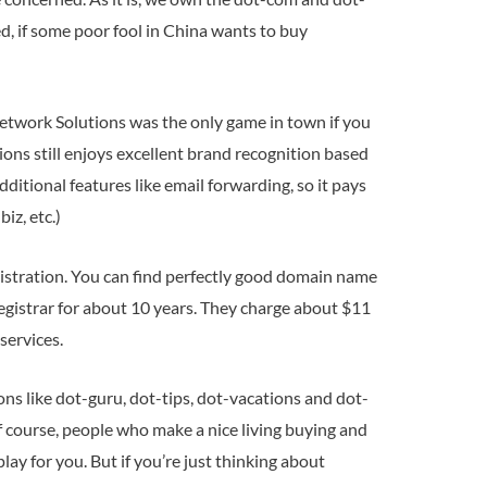
d, if some poor fool in China wants to buy
, Network Solutions was the only game in town if you
ons still enjoys excellent brand recognition based
ditional features like email forwarding, so it pays
iz, etc.)
istration. You can find perfectly good domain name
egistrar for about 10 years. They charge about $11
services.
 like dot-guru, dot-tips, dot-vacations and dot-
of course, people who make a nice living buying and
lay for you. But if you’re just thinking about