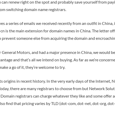
u can renew right on the spot and probably save yourself from pay
om switching domain name registrars.
s a series of emails we received recently from an outfit in China
n is the main extension for domain names in China. The letter of
to prevent someone else from acquiring the domain and encroachin
r General Motors, and had a major presence in China, we would be
antage and that’s all we intend on buying. As far as we’re concerne
ke a go of it, they’re welcome to try.
s origins in recent history. In the very early days of the Internet
day, there are many registrars to choose from but Network Soluti
. Domain registrars can charge whatever they like and some offer ad
lso find that pricing varies by TLD (dot-com, dot-net, dot-org, dot-b