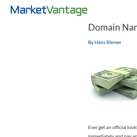
Skip
to
content
Domain Name
By
Hans Riemer
Ever get an official lo
immediately and pay an