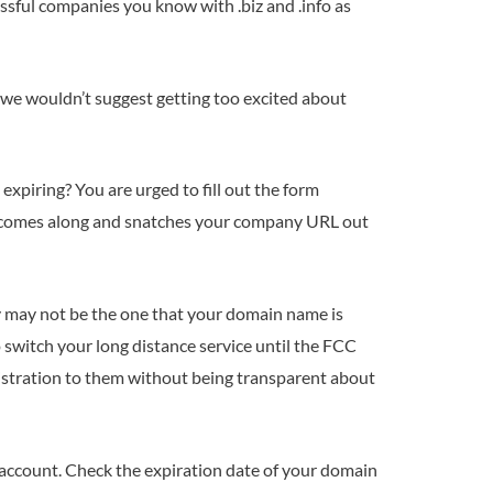
ssful companies you know with .biz and .info as
 we wouldn’t suggest getting too excited about
expiring? You are urged to fill out the form
e comes along and snatches your company URL out
y may not be the one that your domain name is
 switch your long distance service until the FCC
istration to them without being transparent about
 account. Check the expiration date of your domain