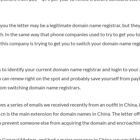
you the letter may be a legitimate domain name registrar, but the
th. In the same way that phone companies used to try to get you to
this company is trying to get you to switch your domain name reg
to identify your current domain name registrar and login to your
u can renew right on the spot and probably save yourself from pay
om switching domain name registrars.
s a series of emails we received recently from an outfit in China
n is the main extension for domain names in China. The letter of
to prevent someone else from acquiring the domain and encroachin
r General Motors, and had a major presence in China, we would be