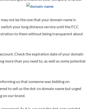
y may not be the one that your domain name is
 switch your long distance service until the FCC
istration to them without being transparent about
 account. Check the expiration date of your domain
ing more than you need to, as well as some potential
, informing us that someone was bidding on
fered to sell us the dot-cn domain name but urged
g on our brand.
 concerned. As it is, we own the dot-com and dot-