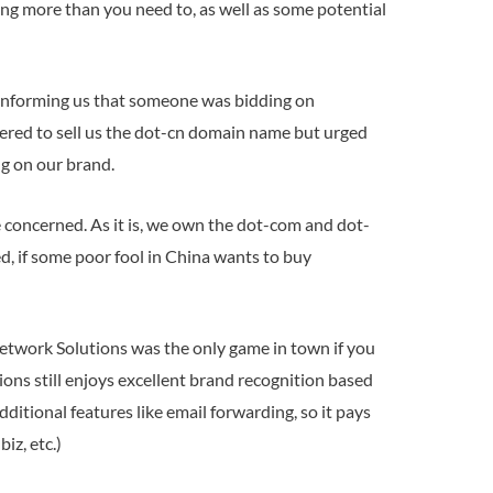
ing more than you need to, as well as some potential
, informing us that someone was bidding on
fered to sell us the dot-cn domain name but urged
g on our brand.
 concerned. As it is, we own the dot-com and dot-
d, if some poor fool in China wants to buy
, Network Solutions was the only game in town if you
ons still enjoys excellent brand recognition based
ditional features like email forwarding, so it pays
iz, etc.)