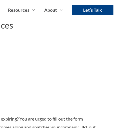
Resources
About
Let’s Talk
ices
expiring? You are urged to fill out the form
e comes along and snatches your company URL out