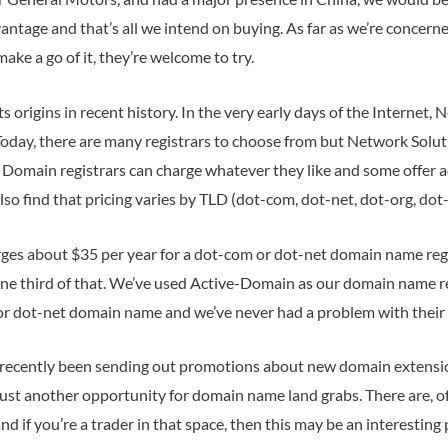
antage and that’s all we intend on buying. As far as we’re concerne
ke a go of it, they’re welcome to try.
s origins in recent history. In the very early days of the Internet
day, there are many registrars to choose from but Network Soluti
. Domain registrars can charge whatever they like and some offer ad
lso find that pricing varies by TLD (dot-com, dot-net, dot-org, dot-b
ges about $35 per year for a dot-com or dot-net domain name reg
one third of that. We’ve used Active-Domain as our domain name r
or dot-net domain name and we’ve never had a problem with their 
recently been sending out promotions about new domain extensions
s just another opportunity for domain name land grabs. There are, 
d if you’re a trader in that space, then this may be an interesting p