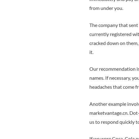
from under you.
The company that sent 
currently registered wi
cracked down on them, 
it.
Our recommendation is 
names. If necessary, yo
headaches that come fr
Another example involve
marketvantage.cn. Dot-c
us to respond quickly 
If we were Coca-Cola o