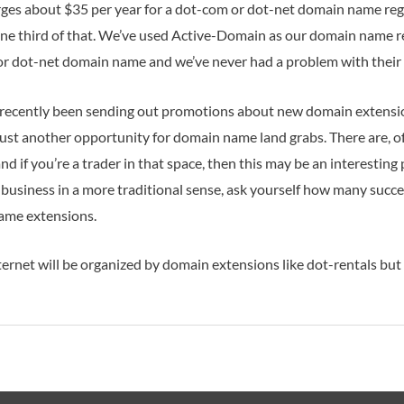
ges about $35 per year for a dot-com or dot-net domain name reg
one third of that. We’ve used Active-Domain as our domain name r
or dot-net domain name and we’ve never had a problem with their 
recently been sending out promotions about new domain extensions
s just another opportunity for domain name land grabs. There are, 
d if you’re a trader in that space, then this may be an interesting p
usiness in a more traditional sense, ask yourself how many succe
ame extensions.
rnet will be organized by domain extensions like dot-rentals but