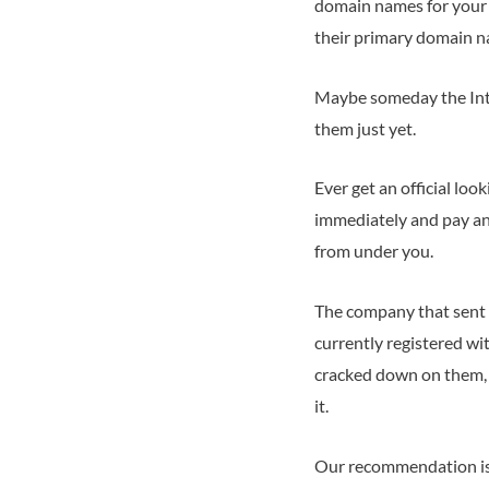
domain names for your b
their primary domain n
Maybe someday the Inte
them just yet.
Ever get an official lo
immediately and pay an
from under you.
The company that sent 
currently registered wi
cracked down on them, 
it.
Our recommendation is 