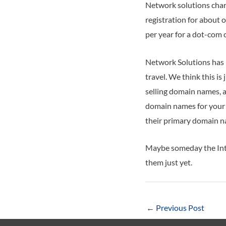
Network solutions char
registration for about 
per year for a dot-com 
Network Solutions has 
travel. We think this i
selling domain names, an
domain names for your b
their primary domain n
Maybe someday the Inte
them just yet.
Post
←
Previous Post
navigation