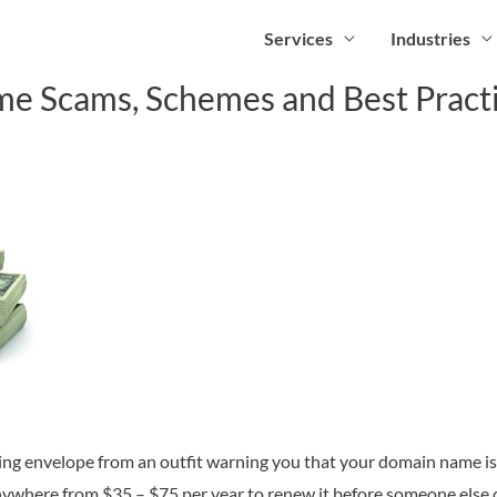
Services
Industries
 Scams, Schemes and Best Pract
oking envelope from an outfit warning you that your domain name is 
ywhere from $35 – $75 per year to renew it before someone els