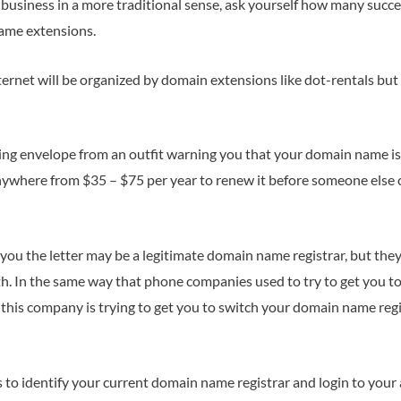
usiness in a more traditional sense, ask yourself how many succe
ame extensions.
rnet will be organized by domain extensions like dot-rentals but
oking envelope from an outfit warning you that your domain name is 
ywhere from $35 – $75 per year to renew it before someone els
you the letter may be a legitimate domain name registrar, but the
th. In the same way that phone companies used to try to get you to
this company is trying to get you to switch your domain name reg
to identify your current domain name registrar and login to your